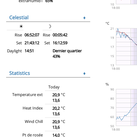
extraHumid1
65%
Celestial
♦
☀
☽
Rise
06:52:07
Rise
00:05:42
Set
21:43:12
Set
16:12:59
Daylight
14:51
Dernier quartier
43%
Statistics
♦
Today
Temperature ext
°C
20,9
13,6
Heat Index
°C
20,2
13,6
Wind Chill
°C
20,9
13,6
Pt de rosée
°C
14,0