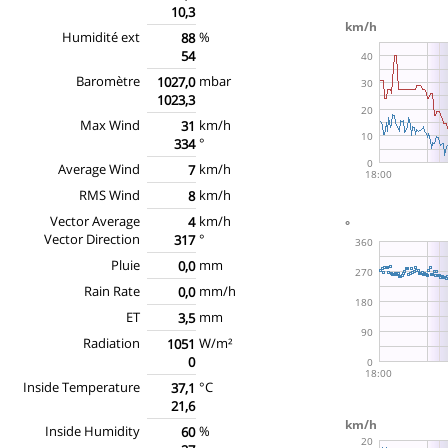
10,3
Humidité ext
%
88
54
Baromètre
mbar
1027,0
1023,3
Max Wind
km/h
31
°
334
Average Wind
km/h
7
RMS Wind
km/h
8
Vector Average
km/h
4
Vector Direction
°
317
Pluie
mm
0,0
Rain Rate
mm/h
0,0
ET
mm
3,5
Radiation
W/m²
1051
0
Inside Temperature
°C
37,1
21,6
Inside Humidity
%
60