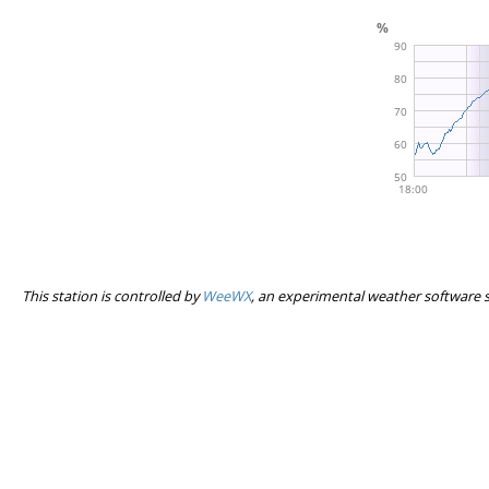
This station is controlled by
WeeWX
, an experimental weather software 