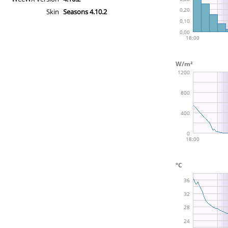
Skin
Seasons 4.10.2