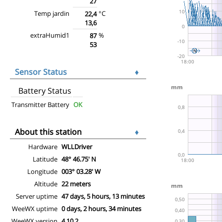
27
Temp jardin
°C
22,4
13,6
extraHumid1
%
87
53
Sensor Status
♦
Battery Status
Transmitter Battery
OK
About this station
♦
Hardware
WLLDriver
Latitude
48° 46.75' N
Longitude
003° 03.28' W
Altitude
22 meters
Server uptime
47 days, 5 hours, 13 minutes
WeeWX uptime
0 days, 2 hours, 34 minutes
WeeWX version
4.10.2