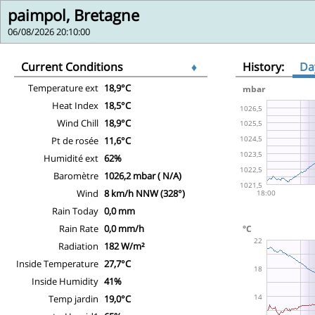
paimpol, Bretagne
06/08/2026 20:10:00
Current Conditions
♦
History:
Da
Temperature ext
18,9°C
Heat Index
18,5°C
Wind Chill
18,9°C
Pt de rosée
11,6°C
Humidité ext
62%
Baromètre
1026,2 mbar ( N/A)
Wind
8 km/h NNW (328°)
Rain Today
0,0 mm
Rain Rate
0,0 mm/h
Radiation
182 W/m²
Inside Temperature
27,7°C
Inside Humidity
41%
Temp jardin
19,0°C